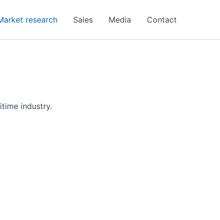
Market research
Sales
Media
Contact
itime industry.