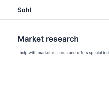
Gå
Sohl
til
indholdet
Market research
I help with market research and offers special in