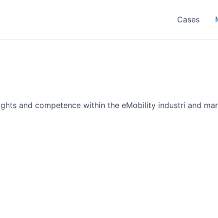
Cases
sights and competence within the eMobility industri and mar